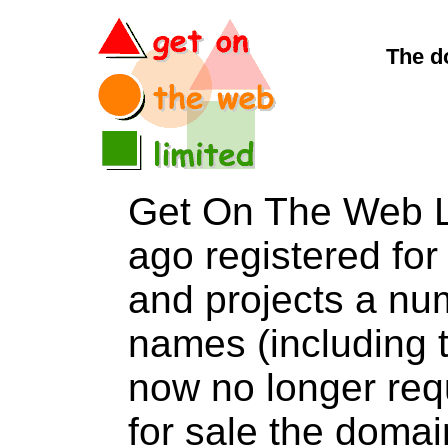
The d
Get On The Web L
ago registered for 
and projects a nu
names (including t
now no longer req
for sale the dom