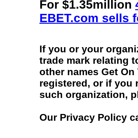
For $1.35million
EBET.com sells f
If you or your organ
trade mark relating 
other names Get On
registered, or if you
such organization, p
Our Privacy Policy 