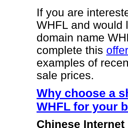
If you are interes
WHFL and would li
domain name WH
complete this
offe
examples of rece
sale prices.
Why choose a sh
WHFL for your 
Chinese Internet