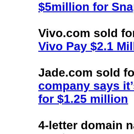
$5million for Sn
Vivo.com sold fo
Vivo Pay $2.1 Mil
Jade.com sold fo
company says it’
for $1.25 million
4-letter domain 