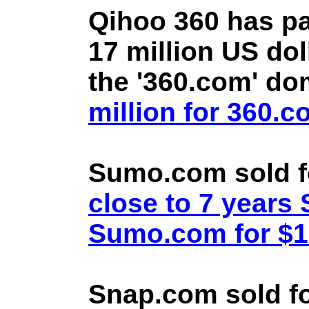
Qihoo 360 has pa
17 million US doll
the '360.com' d
million for 360.
Sumo.com sold f
close to 7 year
Sumo.com for $1.
Snap.com sold fo